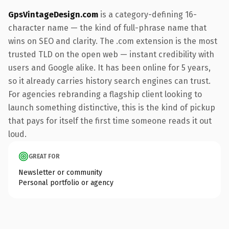
GpsVintageDesign.com
is a category-defining 16-
character name — the kind of full-phrase name that
wins on SEO and clarity. The .com extension is the most
trusted TLD on the open web — instant credibility with
users and Google alike. It has been online for 5 years,
so it already carries history search engines can trust.
For agencies rebranding a flagship client looking to
launch something distinctive, this is the kind of pickup
that pays for itself the first time someone reads it out
loud.
GREAT FOR
Newsletter or community
Personal portfolio or agency