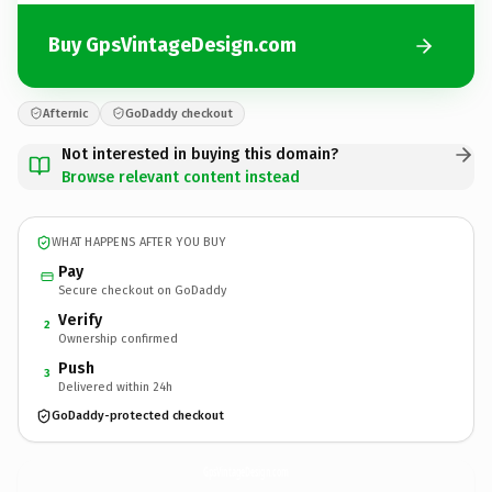
Buy GpsVintageDesign.com
Afternic
GoDaddy checkout
Not interested in buying this domain?
Browse relevant content instead
WHAT HAPPENS AFTER YOU BUY
Pay
Secure checkout on GoDaddy
Verify
2
Ownership confirmed
Push
3
Delivered within 24h
GoDaddy-protected checkout
GpsVintageDesign.
com