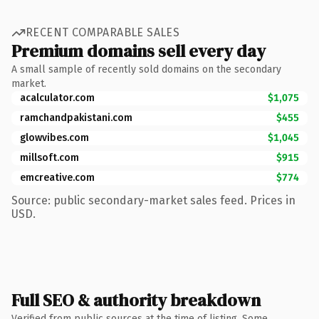
RECENT COMPARABLE SALES
Premium domains sell every day
A small sample of recently sold domains on the secondary
market.
acalculator.com
$1,075
ramchandpakistani.com
$455
glowvibes.com
$1,045
millsoft.com
$915
emcreative.com
$774
Source: public secondary-market sales feed. Prices in
USD.
Full SEO & authority breakdown
Verified from public sources at the time of listing. Some