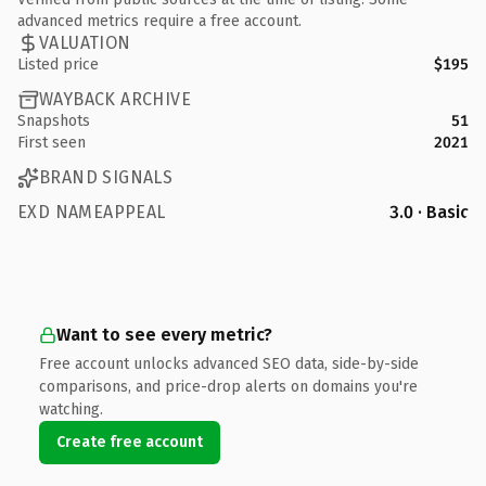
advanced metrics require a free account.
VALUATION
Listed price
$195
WAYBACK ARCHIVE
Snapshots
51
First seen
2021
BRAND SIGNALS
EXD NAMEAPPEAL
3.0 · Basic
Want to see every metric?
Free account unlocks advanced SEO data, side-by-side
comparisons, and price-drop alerts on domains you're
watching.
Create free account