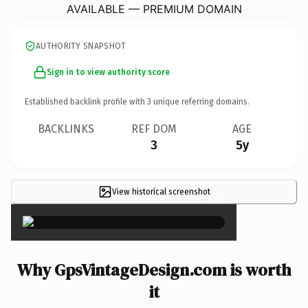
AVAILABLE — PREMIUM DOMAIN
AUTHORITY SNAPSHOT
Sign in to view authority score
Established backlink profile with
3
unique referring domains.
BACKLINKS
REF DOM
AGE
3
5y
View historical screenshot
×
Why GpsVintageDesign.com is worth
it