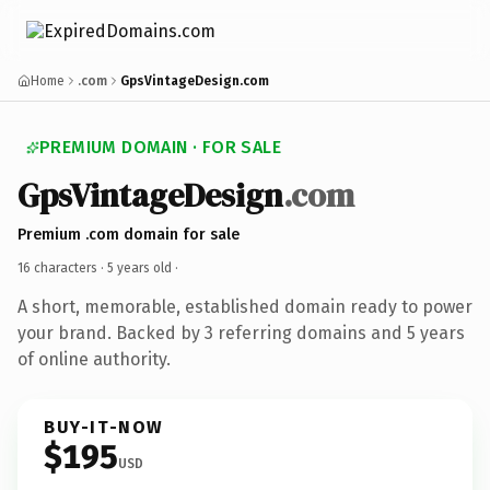
Home
.com
GpsVintageDesign.com
PREMIUM DOMAIN · FOR SALE
GpsVintageDesign
.com
Premium .com domain for sale
16 characters ·
5 years old
·
A short, memorable, established domain ready to power
your brand. Backed by 3 referring domains and 5 years
of online authority.
BUY-IT-NOW
$195
USD