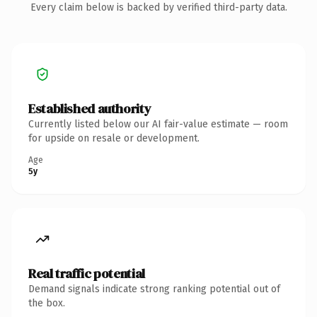
Every claim below is backed by verified third-party data.
Established authority
Currently listed below our AI fair-value estimate — room
for upside on resale or development.
Age
5y
Real traffic potential
Demand signals indicate strong ranking potential out of
the box.