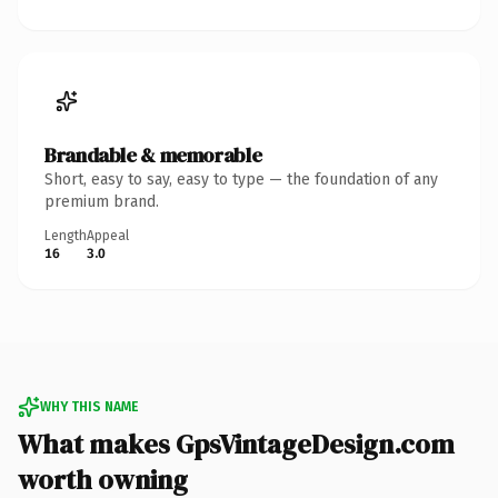
Brandable & memorable
Short, easy to say, easy to type — the foundation of any
premium brand.
Length
Appeal
16
3.0
WHY THIS NAME
What makes GpsVintageDesign.com
worth owning