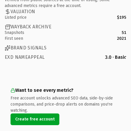
advanced metrics require a free account.
VALUATION
Listed price
$195
WAYBACK ARCHIVE
Snapshots
51
First seen
2021
BRAND SIGNALS
EXD NAMEAPPEAL
3.0 · Basic
Want to see every metric?
Free account unlocks advanced SEO data, side-by-side
comparisons, and price-drop alerts on domains you're
watching.
Create free account