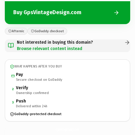
Buy GpsVintageDesign.com
Afternic
GoDaddy checkout
Not interested in buying this domain?
Browse relevant content instead
WHAT HAPPENS AFTER YOU BUY
Pay
Secure checkout on GoDaddy
Verify
2
Ownership confirmed
Push
3
Delivered within 24h
GoDaddy-protected checkout
GpsVintageDesign.
com