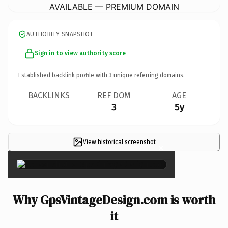
AVAILABLE — PREMIUM DOMAIN
AUTHORITY SNAPSHOT
Sign in to view authority score
Established backlink profile with
3
unique referring domains.
BACKLINKS
REF DOM
AGE
3
5y
View historical screenshot
×
Why GpsVintageDesign.com is worth
it