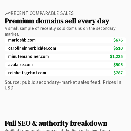
RECENT COMPARABLE SALES
Premium domains sell every day
A small sample of recently sold domains on the secondary
market.
marioshb.com
$676
carolineinnerbichler.com
$510
minutemandiner.com
$1,225
avalaire.com
$505
reinheitsgebot.com
$787
Source: public secondary-market sales feed. Prices in
USD.
Full SEO & authority breakdown
Verified from public sources at the time of listing. Some