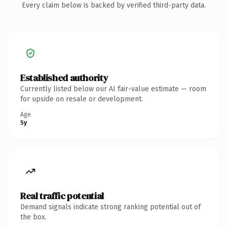
Every claim below is backed by verified third-party data.
Established authority
Currently listed below our AI fair-value estimate — room
for upside on resale or development.
Age
5y
Real traffic potential
Demand signals indicate strong ranking potential out of
the box.