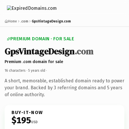
Home
.com
GpsVintageDesign.com
PREMIUM DOMAIN · FOR SALE
GpsVintageDesign
.com
Premium .com domain for sale
16 characters ·
5 years old
·
A short, memorable, established domain ready to power
your brand. Backed by 3 referring domains and 5 years
of online authority.
BUY-IT-NOW
$195
USD