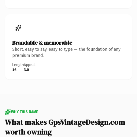
Brandable & memorable
Short, easy to say, easy to type — the foundation of any
premium brand.
Length
Appeal
16
3.0
WHY THIS NAME
What makes GpsVintageDesign.com
worth owning