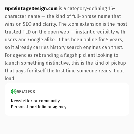
GpsVintageDesign.com
is a category-defining 16-
character name — the kind of full-phrase name that
wins on SEO and clarity. The .com extension is the most
trusted TLD on the open web — instant credibility with
users and Google alike. It has been online for 5 years,
so it already carries history search engines can trust.
For agencies rebranding a flagship client looking to
launch something distinctive, this is the kind of pickup
that pays for itself the first time someone reads it out
loud.
GREAT FOR
Newsletter or community
Personal portfolio or agency